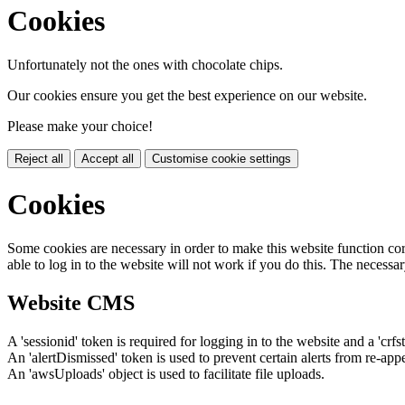
Cookies
Unfortunately not the ones with chocolate chips.
Our cookies ensure you get the best experience on our website.
Please make your choice!
Reject all
Accept all
Customise cookie settings
Cookies
Some cookies are necessary in order to make this website function cor
able to log in to the website will not work if you do this. The necessar
Website CMS
A 'sessionid' token is required for logging in to the website and a 'crfs
An 'alertDismissed' token is used to prevent certain alerts from re-app
An 'awsUploads' object is used to facilitate file uploads.