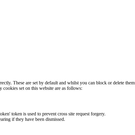
rectly. These are set by default and whilst you can block or delete the
y cookies set on this website are as follows:
token' token is used to prevent cross site request forgery.
earing if they have been dismissed.