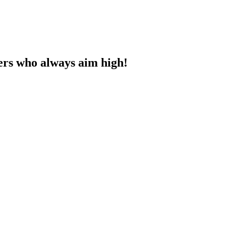
ners who always aim high!