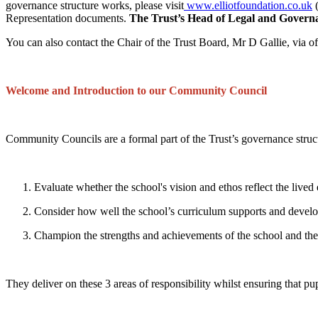
governance structure works, please visit
www.elliotfoundation.co.uk
(
Representation documents.
The Trust’s Head of Legal and Governa
You can also contact the Chair of the Trust Board, Mr D Gallie, via o
Welcome and Introduction to our Community Council
Community Councils are a formal part of the Trust’s governance struc
Evaluate whether the school's vision and ethos reflect the lived
Consider how well the school’s curriculum supports and develops a
Champion the strengths and achievements of the school and the 
They deliver on these 3 areas of responsibility whilst ensuring that pup