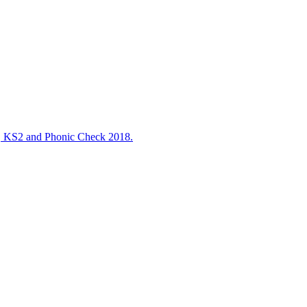
S2 and Phonic Check 2018.