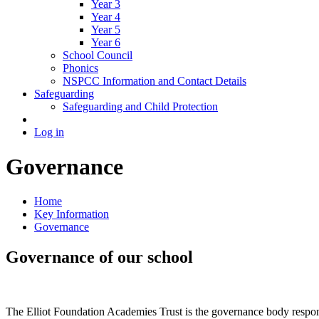
Year 3
Year 4
Year 5
Year 6
School Council
Phonics
NSPCC Information and Contact Details
Safeguarding
Safeguarding and Child Protection
Log in
Governance
Home
Key Information
Governance
Governance of our school
The Elliot Foundation Academies Trust is the governance body respons