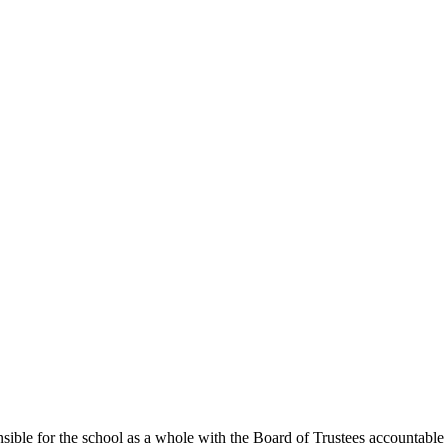
ible for the school as a whole with the Board of Trustees accountable