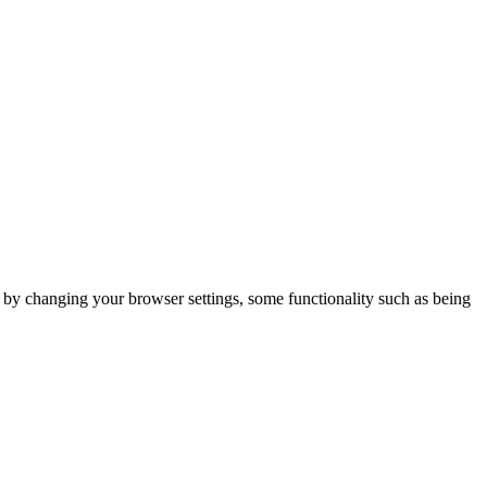
m by changing your browser settings, some functionality such as being