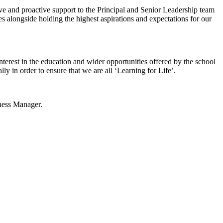
ive and proactive support to the Principal and Senior Leadership team
s alongside holding the highest aspirations and expectations for our
erest in the education and wider opportunities offered by the school
lly in order to ensure that we are all ‘Learning for Life’.
ness Manager.