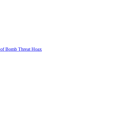
 of Bomb Threat Hoax