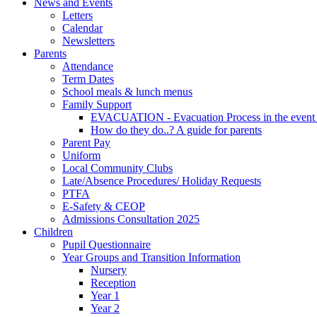
News and Events
Letters
Calendar
Newsletters
Parents
Attendance
Term Dates
School meals & lunch menus
Family Support
EVACUATION - Evacuation Process in the event
How do they do..? A guide for parents
Parent Pay
Uniform
Local Community Clubs
Late/Absence Procedures/ Holiday Requests
PTFA
E-Safety & CEOP
Admissions Consultation 2025
Children
Pupil Questionnaire
Year Groups and Transition Information
Nursery
Reception
Year 1
Year 2