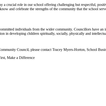
a crucial role in our school offering challenging but respectful, posit
know and celebrate the strengths of the community that the school serve
committed individuals from the wider community. Councillors have an int
on in developing children spiritually, socially, physically and intellectua
y Community Council, please contact Tracey Myers-Horton, School Busi
irst, Make a Difference