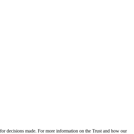
 for decisions made. For more information on the Trust and how our