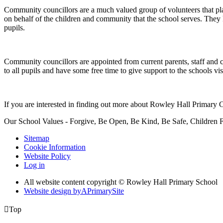
Community councillors are a much valued group of volunteers that play 
on behalf of the children and community that the school serves. They 
pupils.
Community councillors are appointed from current parents, staff and 
to all pupils and have some free time to give support to the schools visi
If you are interested in finding out more about Rowley Hall Primar
Our School Values - Forgive, Be Open, Be Kind, Be Safe, Children F
Sitemap
Cookie Information
Website Policy
Log in
All website content copyright © Rowley Hall Primary School
Website design by
A
PrimarySite

Top