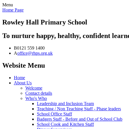
Menu
Home Page
Rowley Hall
Primary School
To nurture happy, healthy, confident lear
B
0121 559 1400
A
office@rhps.org.uk
Website Menu
Home
About Us
Welcome
Contact details
Who's Who
Leadership and Inclusion Team
Teaching / Non Teaching Staff - Phase leaders
School Office Staff
Badgers Staff - Before and Out of School Club
School Cook and Kitchen Staff