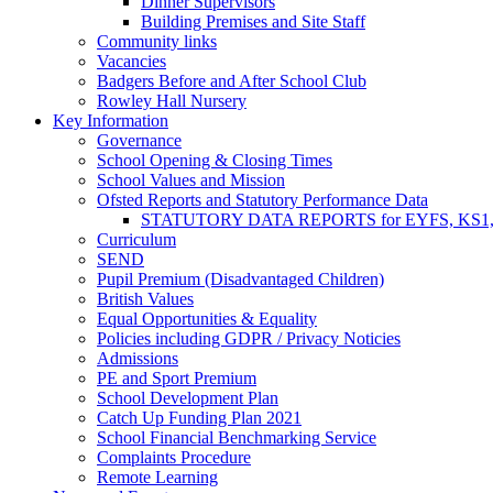
Dinner Supervisors
Building Premises and Site Staff
Community links
Vacancies
Badgers Before and After School Club
Rowley Hall Nursery
Key Information
Governance
School Opening & Closing Times
School Values and Mission
Ofsted Reports and Statutory Performance Data
STATUTORY DATA REPORTS for EYFS, KS1, K
Curriculum
SEND
Pupil Premium (Disadvantaged Children)
British Values
Equal Opportunities & Equality
Policies including GDPR / Privacy Noticies
Admissions
PE and Sport Premium
School Development Plan
Catch Up Funding Plan 2021
School Financial Benchmarking Service
Complaints Procedure
Remote Learning