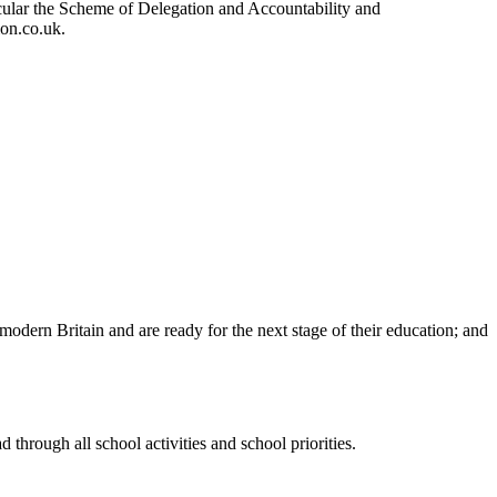
ular the Scheme of Delegation and Accountability and
ion.co.uk.
n modern Britain and are ready for the next stage of their education; and
 through all school activities and school priorities.