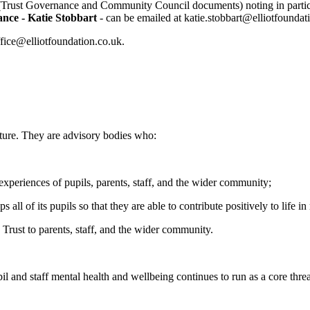
Trust Governance and Community Council documents) noting in partic
nce - Katie Stobbart
- can be emailed at katie.stobbart@elliotfoundat
ffice@elliotfoundation.co.uk.
ture. They are advisory bodies who:
 experiences of pupils, parents, staff, and the wider community;
ll of its pupils so that they are able to contribute positively to life i
Trust to parents, staff, and the wider community.
il and staff mental health and wellbeing continues to run as a core thread