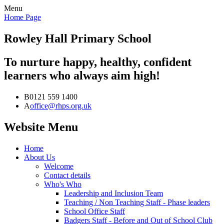
Menu
Home Page
Rowley Hall
Primary School
To nurture happy, healthy, confident
learners who always aim high!
B
0121 559 1400
A
office@rhps.org.uk
Website Menu
Home
About Us
Welcome
Contact details
Who's Who
Leadership and Inclusion Team
Teaching / Non Teaching Staff - Phase leaders
School Office Staff
Badgers Staff - Before and Out of School Club