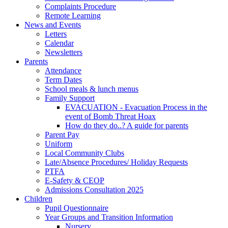
Complaints Procedure
Remote Learning
News and Events
Letters
Calendar
Newsletters
Parents
Attendance
Term Dates
School meals & lunch menus
Family Support
EVACUATION - Evacuation Process in the
event of Bomb Threat Hoax
How do they do..? A guide for parents
Parent Pay
Uniform
Local Community Clubs
Late/Absence Procedures/ Holiday Requests
PTFA
E-Safety & CEOP
Admissions Consultation 2025
Children
Pupil Questionnaire
Year Groups and Transition Information
Nursery