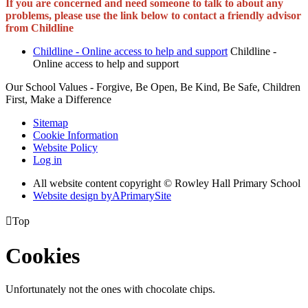
If you are concerned and need someone to talk to about any
problems, please use the link below to contact a friendly advisor
from Childline
Childline - Online access to help and support
Childline -
Online access to help and support
Our School Values - Forgive, Be Open, Be Kind, Be Safe, Children
First, Make a Difference
Sitemap
Cookie Information
Website Policy
Log in
All website content copyright © Rowley Hall Primary School
Website design by
A
PrimarySite

Top
Cookies
Unfortunately not the ones with chocolate chips.