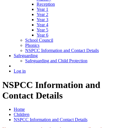
Reception
Year 1
Year 2
Year 3
Year 4
Year 5
Year 6
School Council
Phonics
NSPCC Information and Contact Details
Safeguarding
Safeguarding and Child Protection
Log in
NSPCC Information and
Contact Details
Home
Children
NSPCC Information and Contact Details