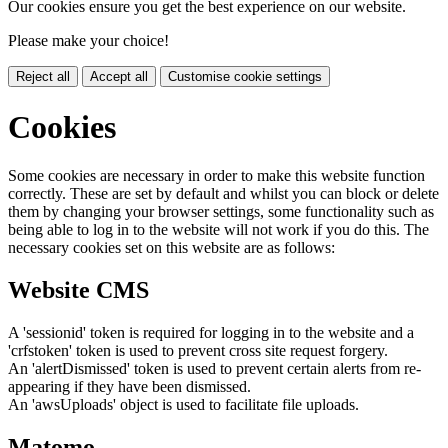
Our cookies ensure you get the best experience on our website.
Please make your choice!
Reject all
Accept all
Customise cookie settings
Cookies
Some cookies are necessary in order to make this website function
correctly. These are set by default and whilst you can block or delete
them by changing your browser settings, some functionality such as
being able to log in to the website will not work if you do this. The
necessary cookies set on this website are as follows:
Website CMS
A 'sessionid' token is required for logging in to the website and a
'crfstoken' token is used to prevent cross site request forgery.
An 'alertDismissed' token is used to prevent certain alerts from re-
appearing if they have been dismissed.
An 'awsUploads' object is used to facilitate file uploads.
Matomo