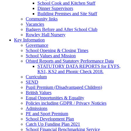
School Cook and Kitchen Staff
Dinner Supervisors
Building Premises and Site Staff
Community links
Vacancies
Badgers Before and After School Club
Rowley Hall Nursery
Key Information
Governance
School Opening & Closing Times
School Values and Mission
Ofsted Reports and Statutory Performance Data
STATUTORY DATA REPORTS for EYFS,
KS1, KS2 and Phonic Check 2018.
Curriculum
SEND
Pupil Premium (Disadvantaged Children)
British Values
Equal Opportunities & Equality
Policies including GDPR / Privacy Noticies
Admissions
PE and Sport Premium
School Development Plan
Catch Up Funding Plan 2021
School Financial Benchmarking Service