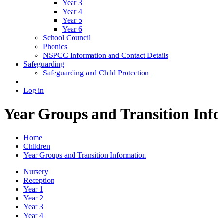
Year 3
Year 4
Year 5
Year 6
School Council
Phonics
NSPCC Information and Contact Details
Safeguarding
Safeguarding and Child Protection
Log in
Year Groups and Transition Inf
Home
Children
Year Groups and Transition Information
Nursery
Reception
Year 1
Year 2
Year 3
Year 4