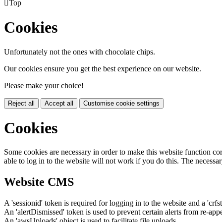

Top
Cookies
Unfortunately not the ones with chocolate chips.
Our cookies ensure you get the best experience on our website.
Please make your choice!
Reject all
Accept all
Customise cookie settings
Cookies
Some cookies are necessary in order to make this website function cor
able to log in to the website will not work if you do this. The necessar
Website CMS
A 'sessionid' token is required for logging in to the website and a 'crfs
An 'alertDismissed' token is used to prevent certain alerts from re-app
An 'awsUploads' object is used to facilitate file uploads.