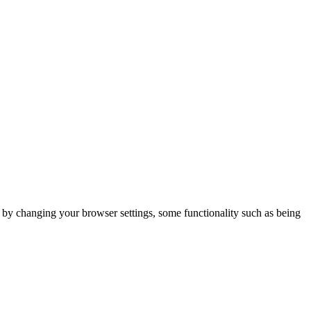
m by changing your browser settings, some functionality such as being