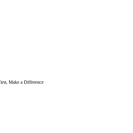
irst, Make a Difference