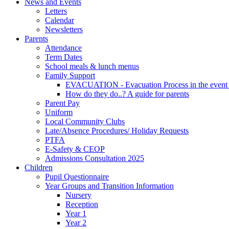
News and Events
Letters
Calendar
Newsletters
Parents
Attendance
Term Dates
School meals & lunch menus
Family Support
EVACUATION - Evacuation Process in the event
How do they do..? A guide for parents
Parent Pay
Uniform
Local Community Clubs
Late/Absence Procedures/ Holiday Requests
PTFA
E-Safety & CEOP
Admissions Consultation 2025
Children
Pupil Questionnaire
Year Groups and Transition Information
Nursery
Reception
Year 1
Year 2