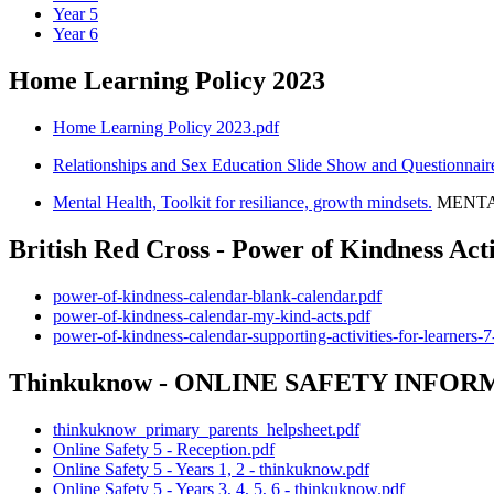
Year 5
Year 6
Home Learning Policy 2023
Home Learning Policy 2023.pdf
Relationships and Sex Education Slide Show and Questionnai
Mental Health, Toolkit for resiliance, growth mindsets.
MENTAL
British Red Cross - Power of Kindness Acti
power-of-kindness-calendar-blank-calendar.pdf
power-of-kindness-calendar-my-kind-acts.pdf
power-of-kindness-calendar-supporting-activities-for-learners-7
Thinkuknow - ONLINE SAFETY INFOR
thinkuknow_primary_parents_helpsheet.pdf
Online Safety 5 - Reception.pdf
Online Safety 5 - Years 1, 2 - thinkuknow.pdf
Online Safety 5 - Years 3, 4, 5, 6 - thinkuknow.pdf