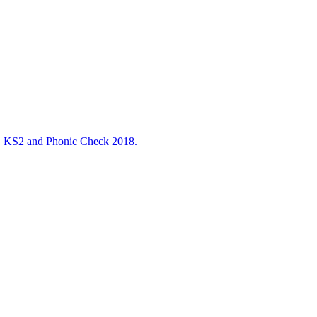
S2 and Phonic Check 2018.