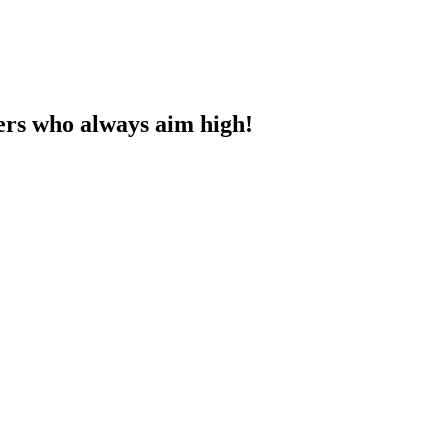
ners who always aim high!