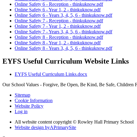
Online Safety 6 - Reception - thinkuknow.pdf
Online Safety 6 - Year 1, 2 - thinkuknow.pdf
Online Safety 6 - Years 3, 4, 5, 6 - thinkuknow.pdf
Online Safety 7 - Reception - thinkuknow.pdf
Online Safety 7 - Year 1, 2 - thinkuknow.pdf
Online Safety 7 - Years 3, 4, 5, 6 - thinkuknow.pdf
Online Safety 8 - Reception - thinkuknow.pdf
Online Safety 8 - Year 1, 2 - thinkuknow.pdf
Online Safety 8 - Years 3, 4, 5, 6 - thinkuknow.pdf
EYFS Useful Curriculum Website Links
EYFS Useful Curriculum Links.docx
Our School Values - Forgive, Be Open, Be Kind, Be Safe, Children F
Sitemap
Cookie Information
Website Policy
Log in
All website content copyright © Rowley Hall Primary School
Website design by
A
PrimarySite