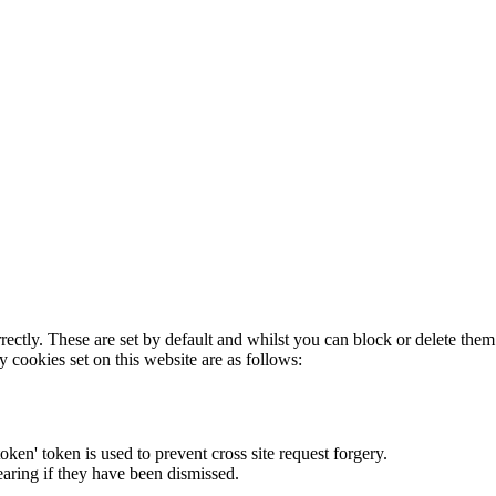
rectly. These are set by default and whilst you can block or delete the
y cookies set on this website are as follows:
token' token is used to prevent cross site request forgery.
earing if they have been dismissed.