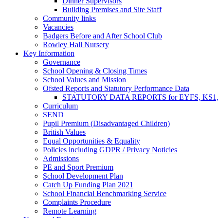
Dinner Supervisors
Building Premises and Site Staff
Community links
Vacancies
Badgers Before and After School Club
Rowley Hall Nursery
Key Information
Governance
School Opening & Closing Times
School Values and Mission
Ofsted Reports and Statutory Performance Data
STATUTORY DATA REPORTS for EYFS, KS1, K
Curriculum
SEND
Pupil Premium (Disadvantaged Children)
British Values
Equal Opportunities & Equality
Policies including GDPR / Privacy Noticies
Admissions
PE and Sport Premium
School Development Plan
Catch Up Funding Plan 2021
School Financial Benchmarking Service
Complaints Procedure
Remote Learning