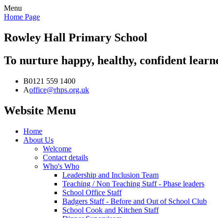
Menu
Home Page
Rowley Hall
Primary School
To nurture happy, healthy, confident lear
B
0121 559 1400
A
office@rhps.org.uk
Website Menu
Home
About Us
Welcome
Contact details
Who's Who
Leadership and Inclusion Team
Teaching / Non Teaching Staff - Phase leaders
School Office Staff
Badgers Staff - Before and Out of School Club
School Cook and Kitchen Staff