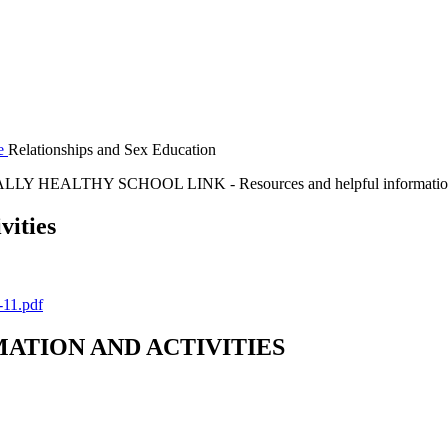
re
Relationships and Sex Education
LY HEALTHY SCHOOL LINK - Resources and helpful informati
vities
-11.pdf
MATION AND ACTIVITIES