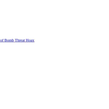
 of Bomb Threat Hoax